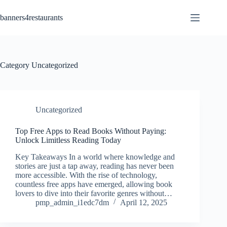
Skip
to
banners4restaurants
content
Category
Uncategorized
Uncategorized
Top Free Apps to Read Books Without Paying:
Unlock Limitless Reading Today
Key Takeaways In a world where knowledge and
stories are just a tap away, reading has never been
more accessible. With the rise of technology,
countless free apps have emerged, allowing book
lovers to dive into their favorite genres without…
pmp_admin_i1edc7dm
April 12, 2025