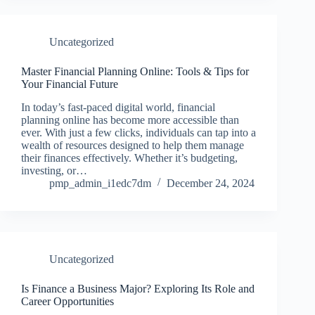
Uncategorized
Master Financial Planning Online: Tools & Tips for
Your Financial Future
In today’s fast-paced digital world, financial
planning online has become more accessible than
ever. With just a few clicks, individuals can tap into a
wealth of resources designed to help them manage
their finances effectively. Whether it’s budgeting,
investing, or…
pmp_admin_i1edc7dm
December 24, 2024
Uncategorized
Is Finance a Business Major? Exploring Its Role and
Career Opportunities