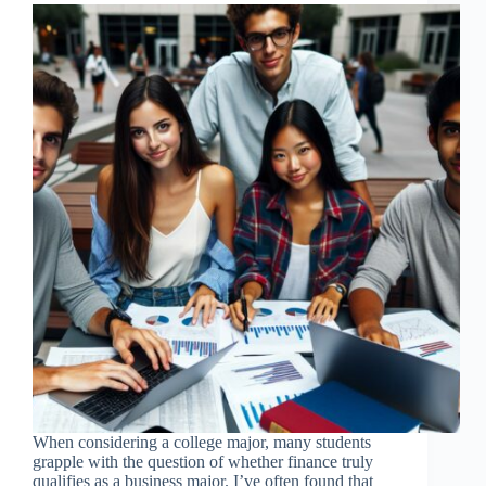
When considering a college major, many students
grapple with the question of whether finance truly
qualifies as a business major. I’ve often found that