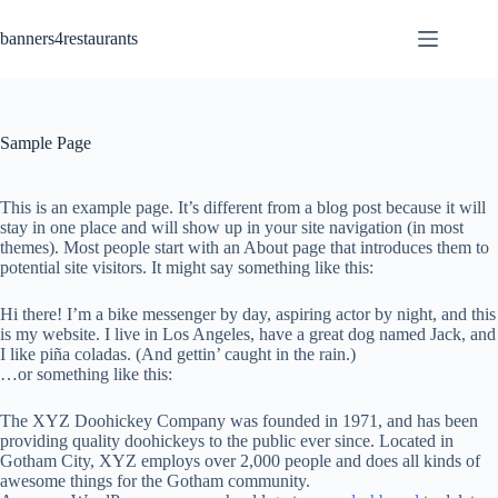
Skip
to
banners4restaurants
content
Sample Page
This is an example page. It’s different from a blog post because it will
stay in one place and will show up in your site navigation (in most
themes). Most people start with an About page that introduces them to
potential site visitors. It might say something like this:
Hi there! I’m a bike messenger by day, aspiring actor by night, and this
is my website. I live in Los Angeles, have a great dog named Jack, and
I like piña coladas. (And gettin’ caught in the rain.)
…or something like this:
The XYZ Doohickey Company was founded in 1971, and has been
providing quality doohickeys to the public ever since. Located in
Gotham City, XYZ employs over 2,000 people and does all kinds of
awesome things for the Gotham community.