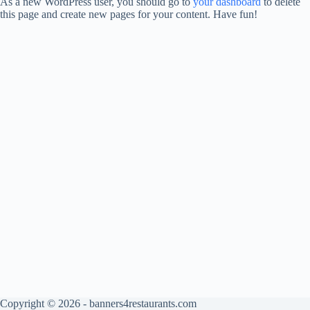
As a new WordPress user, you should go to
your dashboard
to delete
this page and create new pages for your content. Have fun!
Copyright © 2026 - banners4restaurants.com